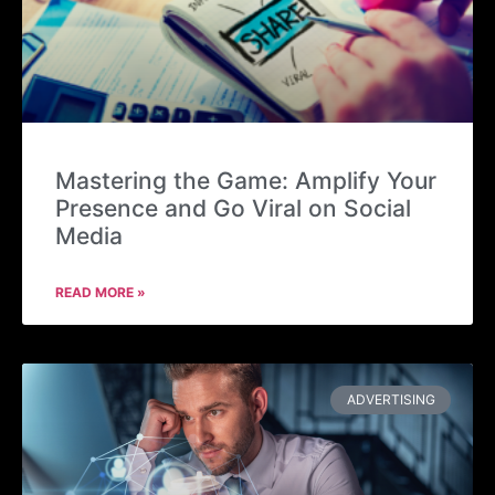
Mastering the Game: Amplify Your
Presence and Go Viral on Social
Media
READ MORE »
ADVERTISING