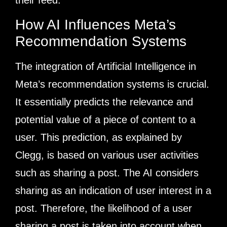
their feed.
How AI Influences Meta’s
Recommendation Systems
The integration of Artificial Intelligence in
Meta’s recommendation systems is crucial.
It essentially predicts the relevance and
potential value of a piece of content to a
user. This prediction, as explained by
Clegg, is based on various user activities
such as sharing a post. The AI considers
sharing as an indication of user interest in a
post. Therefore, the likelihood of a user
sharing a post is taken into account when