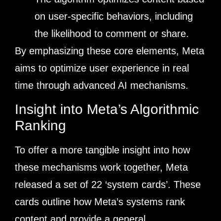
on user-specific behaviors, including
the likelihood to comment or share.
By emphasizing these core elements, Meta
aims to optimize user experience in real
time through advanced AI mechanisms.
Insight into Meta’s Algorithmic
Ranking
To offer a more tangible insight into how
these mechanisms work together, Meta
released a set of 22 ‘system cards’. These
cards outline how Meta’s systems rank
content and provide a general