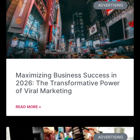
ADVERTISING
Maximizing Business Success in
2026: The Transformative Power
of Viral Marketing
READ MORE »
ADVERTISING