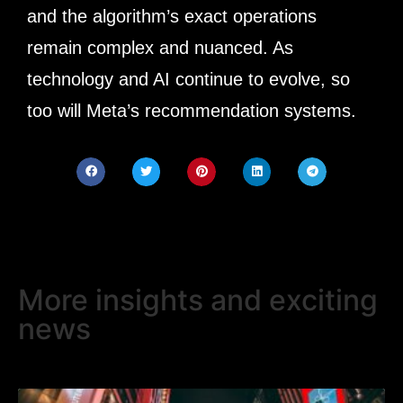
and the algorithm’s exact operations
remain complex and nuanced. As
technology and AI continue to evolve, so
too will Meta’s recommendation systems.
More insights and exciting
news