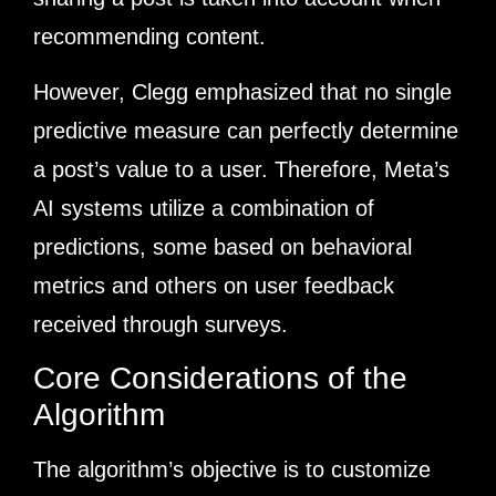
recommending content.
However, Clegg emphasized that no single
predictive measure can perfectly determine
a post’s value to a user. Therefore, Meta’s
AI systems utilize a combination of
predictions, some based on behavioral
metrics and others on user feedback
received through surveys.
Core Considerations of the
Algorithm
The algorithm’s objective is to customize