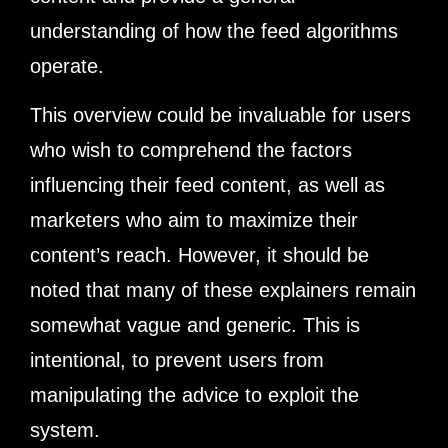
understanding of how the feed algorithms
operate.
This overview could be invaluable for users
who wish to comprehend the factors
influencing their feed content, as well as
marketers who aim to maximize their
content’s reach. However, it should be
noted that many of these explainers remain
somewhat vague and generic. This is
intentional, to prevent users from
manipulating the advice to exploit the
system.