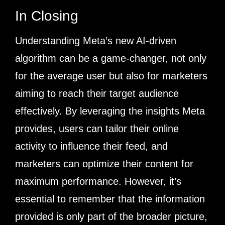
In Closing
Understanding Meta’s new AI-driven
algorithm can be a game-changer, not only
for the average user but also for marketers
aiming to reach their target audience
effectively. By leveraging the insights Meta
provides, users can tailor their online
activity to influence their feed, and
marketers can optimize their content for
maximum performance. However, it’s
essential to remember that the information
provided is only part of the broader picture,