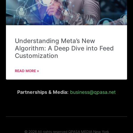
Understanding Meta’s New
Algorithm: A Deep Dive into Feed
Customization
READ MORE »
Partnerships & Media:
business@qpasa.net
© 2026 All rights reserved QPASA MEDIA New York