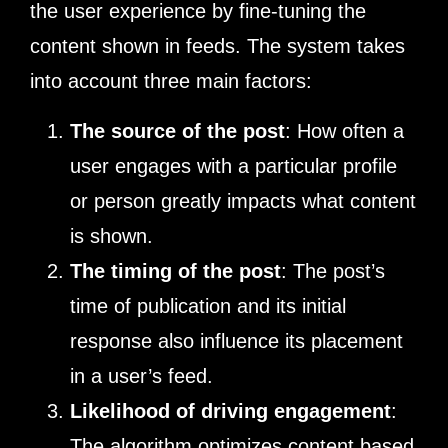
the user experience by fine-tuning the
content shown in feeds. The system takes
into account three main factors:
The source of the post
: How often a
user engages with a particular profile
or person greatly impacts what content
is shown.
The timing of the post
: The post’s
time of publication and its initial
response also influence its placement
in a user’s feed.
Likelihood of driving engagement
:
The algorithm optimizes content based