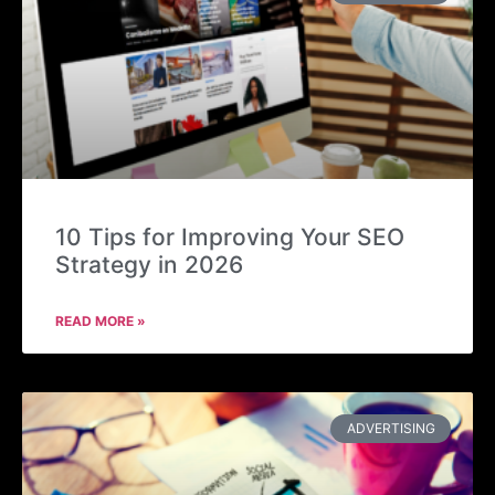
10 Tips for Improving Your SEO
Strategy in 2026
READ MORE »
ADVERTISING