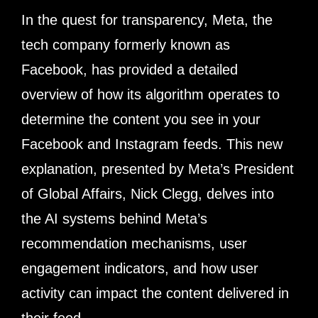
In the quest for transparency, Meta, the
tech company formerly known as
Facebook, has provided a detailed
overview of how its algorithm operates to
determine the content you see in your
Facebook and Instagram feeds. This new
explanation, presented by Meta’s President
of Global Affairs, Nick Clegg, delves into
the AI systems behind Meta’s
recommendation mechanisms, user
engagement indicators, and how user
activity can impact the content delivered in