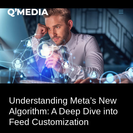
Understanding Meta’s New
Algorithm: A Deep Dive into
Feed Customization